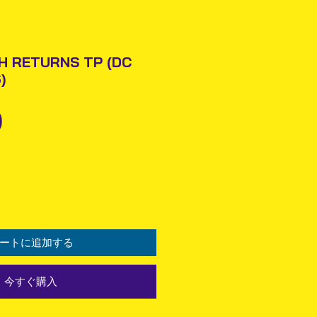
H RETURNS TP (DC
)
価
0
格
ートに追加する
今すぐ購入