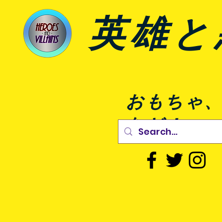
英雄と
おもちゃ
など！