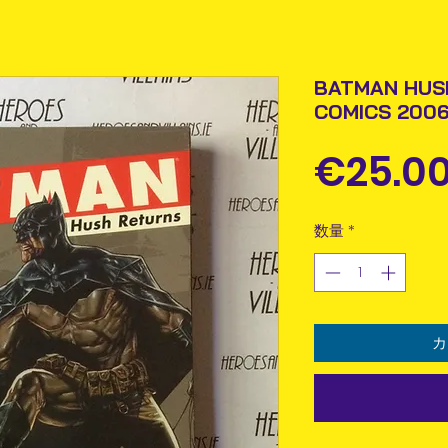
BATMAN HUS
COMICS 2006
€25.0
数量
*
カ