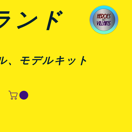
ランド
ル、モデルキット