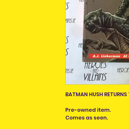
BATMAN HUSH RETURNS 
Pre-owned item.
Comes as seen.