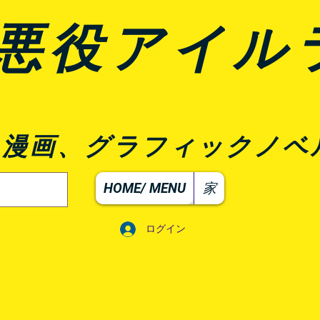
悪役アイル
、漫画、グラフィックノベ
HOME/ MENU
家
ログイン