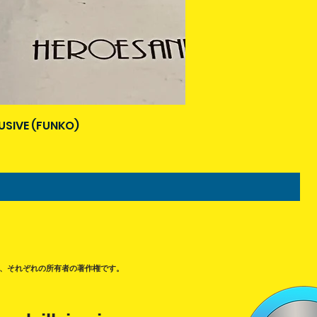
USIVE (FUNKO)
、それぞれの所有者の著作権です。