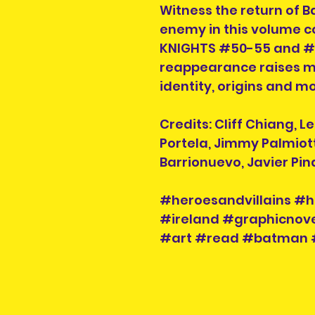
Witness the return of 
enemy in this volume 
KNIGHTS #50-55 and #
reappearance raises mo
identity, origins and mo
Credits: Cliff Chiang, L
Portela, Jimmy Palmiott
Barrionuevo, Javier Pin
#heroesandvillains #h
#ireland #graphicnove
#art #read #batman 