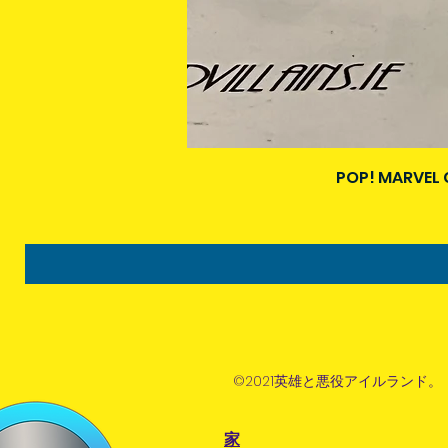
POP! MARVEL 
©2021英雄と悪役アイルランド。
家