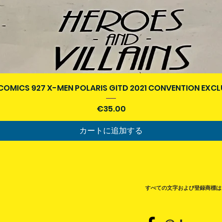
クイックビュー
COMICS 927 X-MEN POLARIS GITD 2021 CONVENTION EXCL
価格
€35.00
カートに追加する
すべての文字および登録商標は