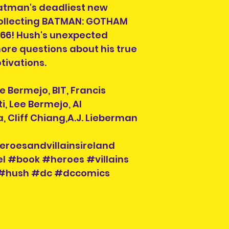
Batman's deadliest new
photos, simply co
Pre-owned are not
collecting BATMAN: GOTHAM
refund. Please co
66! Hush's unexpected
purchasing.
re questions about his true
tivations.
ee Bermejo, BIT, Francis
i, Lee Bermejo, Al
a, Cliff Chiang,A.J. Lieberman
eroesandvillainsireland
l #book #heroes #villains
#hush #dc #dccomics