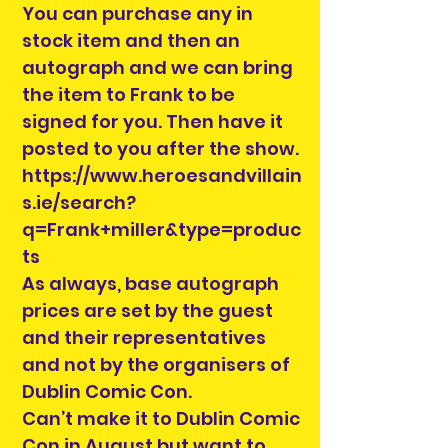
You can purchase any in
stock item and then an
autograph and we can bring
the item to Frank to be
signed for you. Then have it
posted to you after the show.
https://www.heroesandvillain
s.ie/search?
q=Frank+miller&type=produc
ts
As always, base autograph
prices are set by the guest
and their representatives
and not by the organisers of
Dublin Comic Con.
Can’t make it to Dublin Comic
Con in August but want to