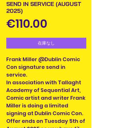
SEND IN SERVICE (AUGUST
2025)
価
€110.00
格
在庫なし
Frank Miller @Dublin Comic
Con signature send in
service.
In association with Tallaght
Academy of Sequential Art,
Comic artist and writer Frank
Miller is doing a limited
signing at Dublin Comic Con.
Offer ends on Tuesday 5th of