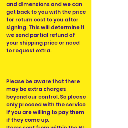
and dimensions and we can
get back to you with the price
for return cost to you after
signing. This will determine if
we send partial refund of
your shipping price or need
to request extra.
Please be aware that there
may be extra charges
beyond our control. So please
only proceed with the service
if you are willing to pay them
if they come up.
Items sent from within the EU