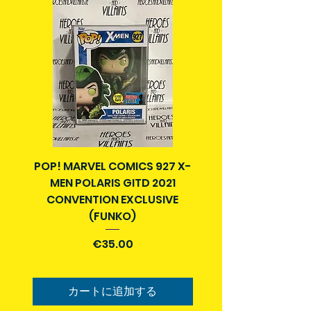
POP! MARVEL COMICS 927 X-
BATMAN N52 VOL 4
MEN POLARIS GITD 2021
YEAR SECRET CITY T
CONVENTION EXCLUSIVE
(FUNKO)
価格
€35.00
カートに追加する