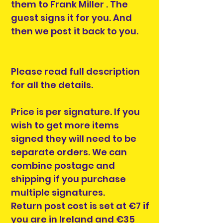
them to Frank Miller . The
guest signs it for you. And
then we post it back to you.
Please read full description
for all the details.
Price is per signature. If you
wish to get more items
signed they will need to be
separate orders. We can
combine postage and
shipping if you purchase
multiple signatures.
Return post cost is set at €7 if
you are in Ireland and €35