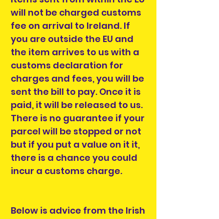
will not be charged customs
fee on arrival to Ireland. If
you are outside the EU and
the item arrives to us with a
customs declaration for
charges and fees, you will be
sent the bill to pay. Once it is
paid, it will be released to us.
There is no guarantee if your
parcel will be stopped or not
but if you put a value on it it,
there is a chance you could
incur a customs charge.
Below is advice from the Irish