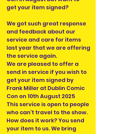
get your item signed?
We got such great response
and feedback about our
service and care for items
last year that we are offering
the service again.
We are pleased to offer a
send in service if you wish to
get your item signed by
Frank Miller at Dublin Comic
Con on 10th August 2025
This service is open to people
who can’t travel to the show.
How does it work? You send
your item to us. We bring