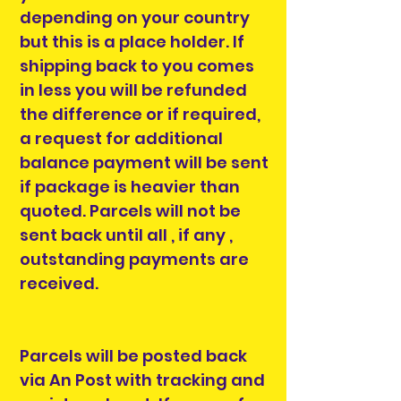
depending on your country
but this is a place holder. If
shipping back to you comes
in less you will be refunded
the difference or if required,
a request for additional
balance payment will be sent
if package is heavier than
quoted. Parcels will not be
sent back until all , if any ,
outstanding payments are
received.
Parcels will be posted back
via An Post with tracking and