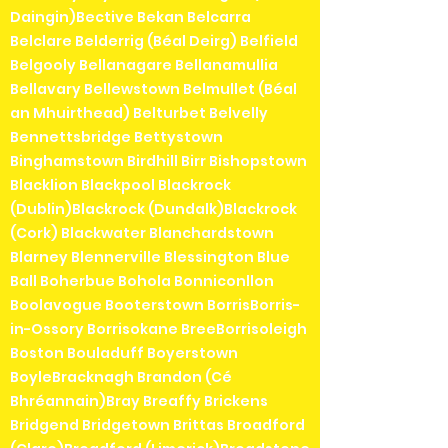
Daingin)Bective Bekan Belcarra
Belclare Belderrig (Béal Deirg) Belfield
Belgooly Bellanagare Bellanamullia
Bellavary Bellewstown Belmullet (Béal
an Mhuirthead) Belturbet Belvelly
Bennettsbridge Bettystown
Binghamstown Birdhill Birr Bishopstown
Blacklion Blackpool Blackrock
(Dublin)Blackrock (Dundalk)Blackrock
(Cork) Blackwater Blanchardstown
Blarney Blennerville Blessington Blue
Ball Boherbue Bohola Bonniconllon
Boolavogue Booterstown BorrisBorris-
in-Ossory Borrisokane BreeBorrisoleigh
Boston Bouladuff Boyerstown
BoyleBracknagh Brandon (Cé
Bhréannain)Bray Breaffy Brickens
Bridgend Bridgetown Brittas Broadford