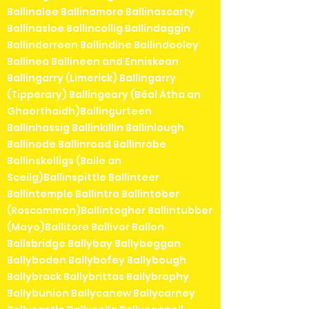
Ballinalee Ballinamore Ballinascarty
Ballinasloe Ballincollig Ballindaggin
Ballinderreen Ballindine Ballindooley
Ballinea Ballineen and Enniskean
Ballingarry (Limerick) Ballingarry
(Tipperary) Ballingeary (Béal Átha an
Ghaorthaidh)Ballingurteen
Ballinhassig Ballinkillin Ballinlough
Ballinode Ballinroad Ballinrobe
Ballinskelligs (Baile an
Sceilg)Ballinspittle Ballinteer
Ballintemple Ballintra Ballintober
(Roscommon)Ballintogher Ballintubber
(Mayo)Ballitore Ballivor Ballon
Ballsbridge Ballybay Ballybeggan
Ballyboden Ballybofey Ballybough
Ballybrack Ballybrittas Ballybrophy
Ballybunion Ballycanew Ballycarney