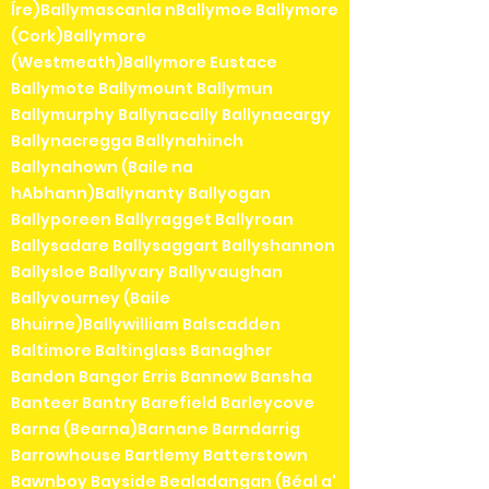
Íre)Ballymascanla nBallymoe Ballymore
(Cork)Ballymore
(Westmeath)Ballymore Eustace
Ballymote Ballymount Ballymun
Ballymurphy Ballynacally Ballynacargy
Ballynacregga Ballynahinch
Ballynahown (Baile na
hAbhann)Ballynanty Ballyogan
Ballyporeen Ballyragget Ballyroan
Ballysadare Ballysaggart Ballyshannon
Ballysloe Ballyvary Ballyvaughan
Ballyvourney (Baile
Bhuirne)Ballywilliam Balscadden
Baltimore Baltinglass Banagher
Bandon Bangor Erris Bannow Bansha
Banteer Bantry Barefield Barleycove
Barna (Bearna)Barnane Barndarrig
Barrowhouse Bartlemy Batterstown
Bawnboy Bayside Bealadangan (Béal a'