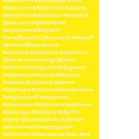
Ballycastle Ballycolla Ballyconnell
BallyconneelyBallycotton Ballycroy
Ballycullane Ballycumber Ballydavid
(Baile na nGall)Ballydehob
Ballydesmond Ballyduff
(Kerry)Ballyduff (Waterford) Ballyduff
(Wexford)Ballyedmond
BallyfarnanBallyfermot Ballyferriter
(Baile an Fheirtéaraigh)Ballyfin
Ballyforan Ballygarrett Ballygarvan
Ballygawley Ballyhack Ballyhaise
Ballyhale Ballyhaunis Ballyhea
Ballyheigue Ballyhide Ballyhuppahane
Ballyjamesduff Ballykeeran
Ballyknockan Ballylanders Ballylaneen
Ballyleague Ballylickey Ballyliffin
Ballylongford Ballylooby Ballylinan
Ballymacward Ballymagauran
Ballymahon Ballymakeera (Baile Mhic