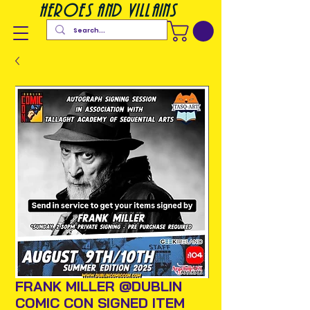
heroes and villains
FRANK MILLER @DUBLIN
COMIC CON SIGNED ITEM