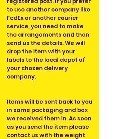
registered post. If you prefer
to use another company like
FedEx or another courier
service, you need to make
the arrangements and then
send us the details. We will
drop the item with your
labels to the local depot of
your chosen delivery
company.
Items will be sent back to you
in same packaging and box
we received them in. As soon
as you send the item please
contact us with the weight