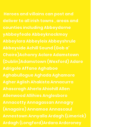
Heroes and villains can post and
deliver to all irish towns , areas and
counties including Abbeydorne
yAbbeyfeale Abbeyknockmoy
Abbeylara Abbeyleix Abbeyshrule
Abbeyside Achill Sound (Gob a'
Choire)Achonry Aclare Adamstown
(Dublin)Adamstown (Wexford) Adare
Adrigole Affane Aghaboe
Aghabullogue Aghada Aghamore
Agher Aglish Ahakista Annacurra
Ahascragh Aherla Ahiohill Allen
Allenwood Allihies Anglesboro
Annacotty Annagassan Annagry
(Anagaire) Annamoe Annascaul
Annestown Annyalla Ardagh (Limerick)
Ardagh (Longford)Ardara Ardcroney