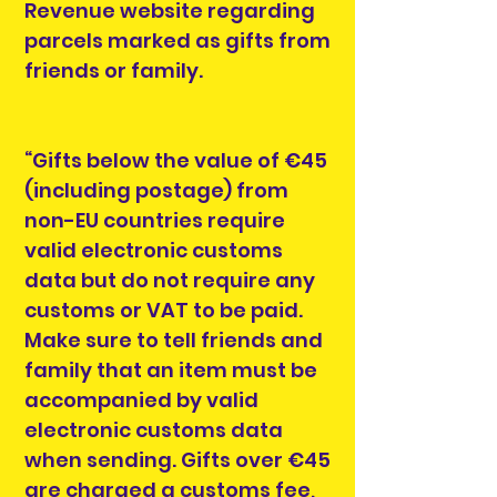
Revenue website regarding
parcels marked as gifts from
friends or family.
“Gifts below the value of €45
(including postage) from
non-EU countries require
valid electronic customs
data but do not require any
customs or VAT to be paid.
Make sure to tell friends and
family that an item must be
accompanied by valid
electronic customs data
when sending. Gifts over €45
are charged a customs fee,