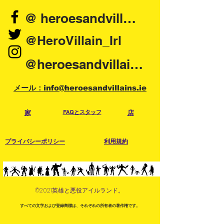
@ heroesandvillains.ie
@HeroVillain_Irl
@heroesandvillainsireland
メール：info@heroesandvillains.ie
家
FAQとスタッフ
店
プライバシーポリシー
利用規約
©2021英雄と悪役アイルランド。
すべての文字および登録商標は、それぞれの所有者の著作権です。