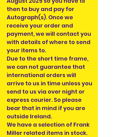
August 2025 so you have til
then to buy and pay for
Autograph(s). Once we
receive your order and
payment, we will contact you
with details of where to send
your items to.
Due to the short time frame,
we can not guarantee that
international orders will
arrive to us in time unless you
send to us via over night or
express courier. So please
bear that in mind if you are
outside Ireland.
We have a selection of Frank
Miller related items in stock.