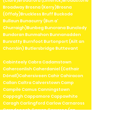
(Clare)Broadford (Limerick)Broadstone
Broadway Brosna (Kerry)Brosna
(Offaly)Bruckless Bruff Buckode
Bullaun Bunacurry (Bun a'
Churraigh)Bunbeg Buncrana Bunclody
Bundoran Bunmahon Bunnanadden
Bunratty Burnfoot Burtonport (Ailt an
Chorráin) Butlersbridge Buttevant
Cabinteely Cabra Cadamstown
Caherconlish Caherdaniel (Cathair
Dónall)Cahersiveen Cahir Cahiracon
Callan Caltra Calverstown Camp
Campile Camus Canningstown
Cappagh Cappamore Cappawhite
Caragh Carlingford Carlow Carnaross
Carndonagh Carran Carraroe (an
Cheathrú Rua)Carrick Carrickbeg
Carrickmacross Carrickmines Carrick-