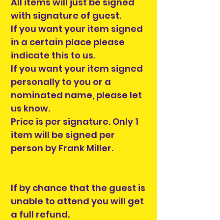
All items will just be signed
with signature of guest.
If you want your item signed
in a certain place please
indicate this to us.
If you want your item signed
personally to you or a
nominated name, please let
us know.
Price is per signature. Only 1
item will be signed per
person by Frank Miller.
If by chance that the guest is
unable to attend you will get
a full refund.