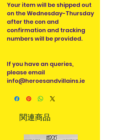
Your item will be shipped out
on the Wednesday-Thursday
after the con and
confirmation and tracking
numbers will be provided.
If you have an queries,
please email
info@heroesandvillains.ie
関連商品