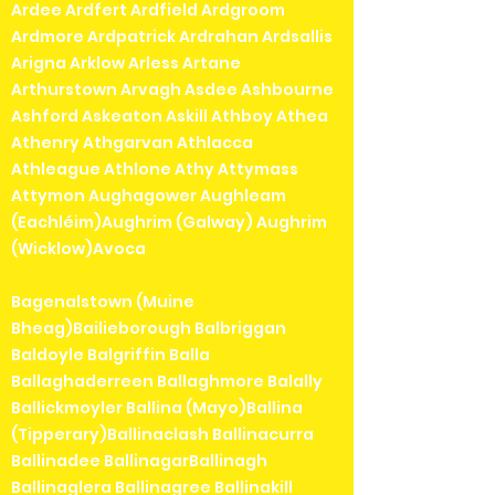
Ardee Ardfert Ardfield Ardgroom
Ardmore Ardpatrick Ardrahan Ardsallis
Arigna Arklow Arless Artane
Arthurstown Arvagh Asdee Ashbourne
Ashford Askeaton Askill Athboy Athea
Athenry Athgarvan Athlacca
Athleague Athlone Athy Attymass
Attymon Aughagower Aughleam
(Eachléim)Aughrim (Galway) Aughrim
(Wicklow)Avoca
Bagenalstown (Muine
Bheag)Bailieborough Balbriggan
Baldoyle Balgriffin Balla
Ballaghaderreen Ballaghmore Balally
Ballickmoyler Ballina (Mayo)Ballina
(Tipperary)Ballinaclash Ballinacurra
Ballinadee BallinagarBallinagh
Ballinaglera Ballinagree Ballinakill