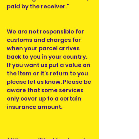
paid by the receiver.”
We are not responsible for
customs and charges for
when your parcel arrives
back to you in your country.
If you want us put a value on
the item or it’s return to you
please let us know. Please be
aware that some services
only cover up to a certain
insurance amount.