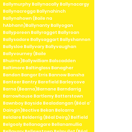
Ballymurphy Ballynacally Ballynacargy
Ballynacregga Ballynahinch
Ballynahown (Baile na
hAbhann)Ballynanty Ballyogan
Ballyporeen Ballyragget Ballyroan
Ballysadare Ballysaggart Ballyshannon
Ballysloe Ballyvary Ballyvaughan
Ballyvourney (Baile
Bhuirne)Ballywilliam Balscadden
Baltimore Baltinglass Banagher
Bandon Bangor Erris Bannow Bansha
Banteer Bantry Barefield Barleycove
Barna (Bearna)Barnane Barndarrig
Barrowhouse Bartlemy Batterstown
Bawnboy Bayside Bealadangan (Béal a'
Daingin)Bective Bekan Belcarra
Belclare Belderrig (Béal Deirg) Belfield
Belgooly Bellanagare Bellanamullia
Bellavary Bellewstown Belmullet (Béal