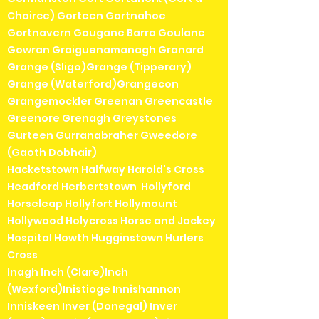
Choirce) Gorteen Gortnahoe
Gortnavern Gougane Barra Goulane
Gowran Graiguenamanagh Granard
Grange (Sligo)Grange (Tipperary)
Grange (Waterford)Grangecon
Grangemockler Greenan Greencastle
Greenore Grenagh Greystones
Gurteen Gurranabraher Gweedore
(Gaoth Dobhair)
Hacketstown Halfway Harold's Cross
Headford Herbertstown Hollyford
Horseleap Hollyfort Hollymount
Hollywood Holycross Horse and Jockey
Hospital Howth Hugginstown Hurlers
Cross
Inagh Inch (Clare)Inch
(Wexford)Inistioge Innishannon
Inniskeen Inver (Donegal) Inver