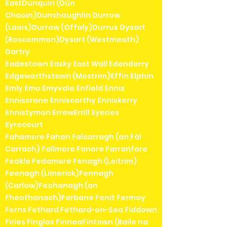
EastDunquin (Dún
Chaoin)Dunshaughlin Durrow
(Laois)Durrow (Offaly)Durrus Dysart
(Roscommon)Dysart (Westmeath)
Dartry
Eadestown Easky East Wall Edenderry
Edgeworthstown (Mostrim)Effin Elphin
Emly Emo Emyvale Enfield Ennis
Enniscrone Enniscorthy Enniskerry
Ennistymon ErrewErrill Eyeries
Eyrecourt
Fahamore Fahan Falcarragh (an Fál
Carrach) Fallmore Fanore Farranfore
Feakle Fedamore Fenagh (Leitrim)
Feenagh (Limerick)Fennagh
(Carlow)Feohanagh (an
Fheothanach)Ferbane Fenit Fermoy
Ferns Fethard Fethard-on-Sea Fiddown
Firies Finglas FinneaFintown (Baile na