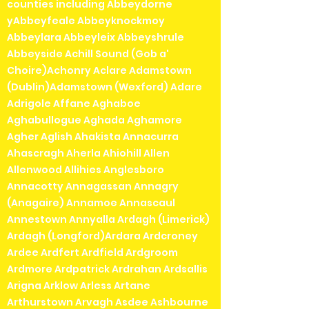
counties including Abbeydorne
yAbbeyfeale Abbeyknockmoy
Abbeylara Abbeyleix Abbeyshrule
Abbeyside Achill Sound (Gob a'
Choire)Achonry Aclare Adamstown
(Dublin)Adamstown (Wexford) Adare
Adrigole Affane Aghaboe
Aghabullogue Aghada Aghamore
Agher Aglish Ahakista Annacurra
Ahascragh Aherla Ahiohill Allen
Allenwood Allihies Anglesboro
Annacotty Annagassan Annagry
(Anagaire) Annamoe Annascaul
Annestown Annyalla Ardagh (Limerick)
Ardagh (Longford)Ardara Ardcroney
Ardee Ardfert Ardfield Ardgroom
Ardmore Ardpatrick Ardrahan Ardsallis
Arigna Arklow Arless Artane
Arthurstown Arvagh Asdee Ashbourne