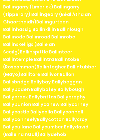
Ballingarry (Limerick) Ballingarry
(Tipperary) Ballingeary (Béal Átha an
Ghaorthaidh)Ballingurteen
Ballinhassig Ballinkillin Ballinlough
Ballinode Ballinroad Ballinrobe
Ballinskelligs (Baile an
Sceilg)Ballinspittle Ballinteer
Ballintemple Ballintra Ballintober
(Roscommon)Ballintogher Ballintubber
(Mayo)Ballitore Ballivor Ballon
Ballsbridge Ballybay Ballybeggan
Ballyboden Ballybofey Ballybough
Ballybrack Ballybrittas Ballybrophy
Ballybunion Ballycanew Ballycarney
Ballycastle Ballycolla Ballyconnell
BallyconneelyBallycotton Ballycroy
Ballycullane Ballycumber Ballydavid
(Baile na nGall)Ballydehob