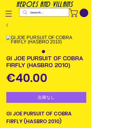
heroes and villains
GI JOE PURSUIT OF COBRA
FIRFLY (HASBRO 2010)
価
€40.00
格
在庫なし
GI JOE PURSUIT OF COBRA
FIRFLY (HASBRO 2010)