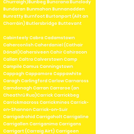
Churraigh)Bunbeg Buncrana Bunclody
Bundoran Bunmahon Bunnanadden
Bunratty Burnfoot Burtonport (Ailt an
Chorráin) Butlersbridge Buttevant
Cabinteely Cabra Cadamstown
Caherconlish Caherdaniel (Cathair
Dónall)Cahersiveen Cahir Cahiracon
Callan Caltra Calverstown Camp
Campile Camus Canningstown
Cappagh Cappamore Cappawhite
Caragh Carlingford Carlow Carnaross
Carndonagh Carran Carraroe (an
Cheathrú Rua)Carrick Carrickbeg
Carrickmacross Carrickmines Carrick-
on-Shannon Carrick-on-Suir
Carrigadrohid Carrigaholt Carrigaline
Carrigallen Carriganima Carrigans
Carrigart (Carraig Airt) Carrigeen