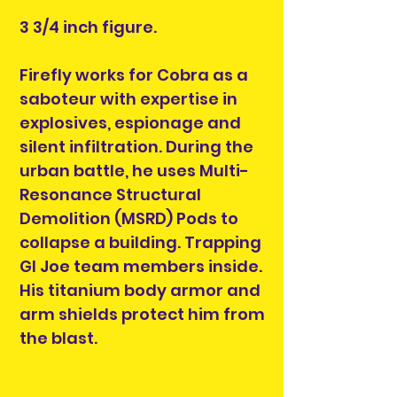
3 3/4 inch figure.
Firefly works for Cobra as a
saboteur with expertise in
explosives, espionage and
silent infiltration. During the
urban battle, he uses Multi-
Resonance Structural
Demolition (MSRD) Pods to
collapse a building. Trapping
GI Joe team members inside.
His titanium body armor and
arm shields protect him from
the blast.