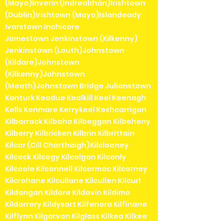
(Mayo)Inverin (Indreabhán)Irishtown
(Dublin)Irishtown (Mayo)Islandeady
Ivarstown Inchicore
Jamestown Jenkinstown (Kilkenny)
Jenkinstown (Louth)Johnstown
(Kildare)Johnstown
(Kilkenny)Johnstown
(Meath)Johnstown Bridge Julianstown
Kanturk Keadue Kealkill Keel Keenagh
Kells Kenmare Kerrykeel Keshcarrigan
Kilbarrack Kilbaha Kilbeggan Kilbeheny
Kilberry Kilbricken Kilbrin Kilbrittain
Kilcar (Cill Charthaigh)Kilclooney
Kilcock Kilcogy Kilcolgan Kilconly
Kilcoole Kilconnell Kilcormac Kilcorney
Kilcrohane Kilcullane Kilcullen Kilcurl
Kildangan Kildare Kildavin Kildimo
Kildorrery Kildysart Kilfenora Kilfinane
Kilflynn Kilgarvan Kilglass Kilkea Kilkee