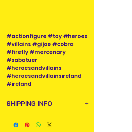
#actionfigure #toy #heroes
#villains #gijoe #cobra
#firefly #mercenary
#sabatuer
#heroesandvillains
#heroesandvillainsireland
#ireland
SHIPPING INFO
Items will be posted out next
business day via An Post and
confirmation will be issued. Please