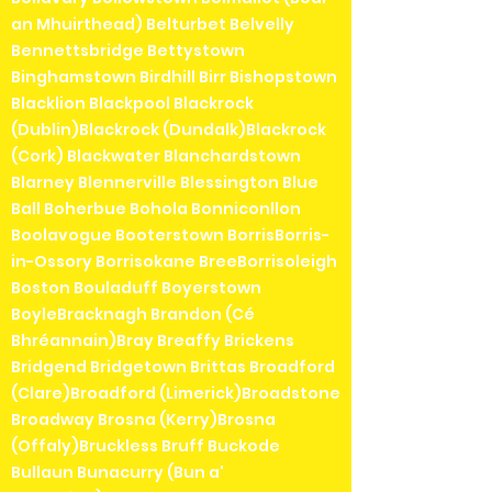
an Mhuirthead) Belturbet Belvelly
Bennettsbridge Bettystown
Binghamstown Birdhill Birr Bishopstown
Blacklion Blackpool Blackrock
(Dublin)Blackrock (Dundalk)Blackrock
(Cork) Blackwater Blanchardstown
Blarney Blennerville Blessington Blue
Ball Boherbue Bohola Bonniconllon
Boolavogue Booterstown BorrisBorris-
in-Ossory Borrisokane BreeBorrisoleigh
Boston Bouladuff Boyerstown
BoyleBracknagh Brandon (Cé
Bhréannain)Bray Breaffy Brickens
Bridgend Bridgetown Brittas Broadford
(Clare)Broadford (Limerick)Broadstone
Broadway Brosna (Kerry)Brosna
(Offaly)Bruckless Bruff Buckode
Bullaun Bunacurry (Bun a'