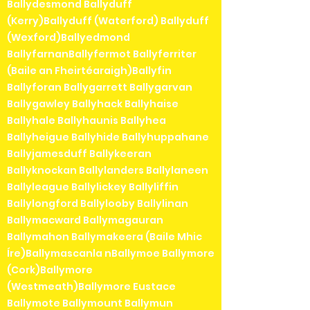
Ballydesmond Ballyduff
(Kerry)Ballyduff (Waterford) Ballyduff
(Wexford)Ballyedmond
BallyfarnanBallyfermot Ballyferriter
(Baile an Fheirtéaraigh)Ballyfin
Ballyforan Ballygarrett Ballygarvan
Ballygawley Ballyhack Ballyhaise
Ballyhale Ballyhaunis Ballyhea
Ballyheigue Ballyhide Ballyhuppahane
Ballyjamesduff Ballykeeran
Ballyknockan Ballylanders Ballylaneen
Ballyleague Ballylickey Ballyliffin
Ballylongford Ballylooby Ballylinan
Ballymacward Ballymagauran
Ballymahon Ballymakeera (Baile Mhic
Íre)Ballymascanla nBallymoe Ballymore
(Cork)Ballymore
(Westmeath)Ballymore Eustace
Ballymote Ballymount Ballymun