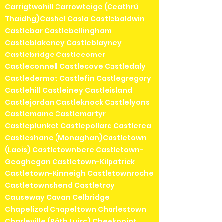
Carrigtwohill Carrowteige (Ceathrú
Thaidhg)Cashel Casla Castlebaldwin
Castlebar Castlebellingham
Castleblakeney Castleblayney
Castlebridge Castlecomer
Castleconnell Castlecove Castledaly
Castledermot Castlefin Castlegregory
Castlehill Castleiney Castleisland
Castlejordan Castleknock Castlelyons
Castlemaine Castlemartyr
Castleplunket Castlepollard Castlerea
Castleshane (Monaghan)Castletown
(Laois) Castletownbere Castletown-
Geoghegan Castletown-Kilpatrick
Castletown-Kinneigh Castletownroche
Castletownshend Castletroy
Causeway Cavan Celbridge
Chapelizod Chapeltown Charlestown
Charleville (Ráth Luirc) Cheekpoint