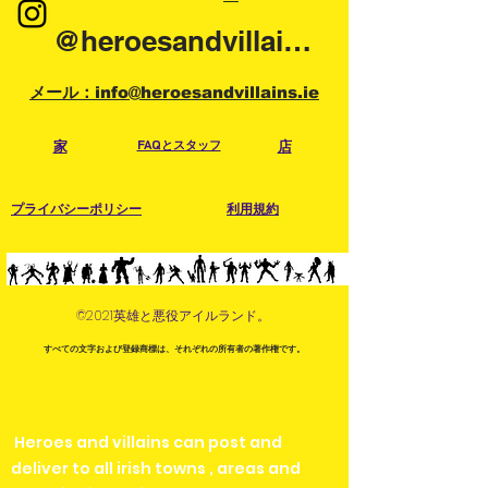
@heroesandvillainsireland
メール：info@heroesandvillains.ie
家
FAQとスタッフ
店
プライバシーポリシー
利用規約
©2021英雄と悪役アイルランド。
すべての文字および登録商標は、それぞれの所有者の著作権です。
Heroes and villains can post and
deliver to all irish towns , areas and