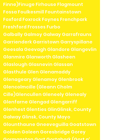
Finne)Finuge Firhouse Flagmount
Fossa Foulkesmill Fountainstown
Foxford Foxrock Foynes Frenchpark
Freshford Frosses Furbo
Galbally Galmoy Galway Garrafrauns
Garrienderk Garristown Garryspillane
Geesala Geevagh Glandore Glangevlin
Glanmire Glanworth Glasheen
Glaslough Glasnevin Glassan
Glasthule Glen Glenamaddy
Glenageary Glenamoy Glenbrook
Glencolmcille (Gleann Cholm
Cille)Glencullen Gleneely Glenealy
Glenfarne Glengad Glengarriff
Glenhest Glenties GlinGlinsk, County
Galway Glinsk, County Mayo
Glounthaune Gneeveguilla Goatstown
Golden Goleen Goresbridge Gorey
Gormanston Gort Gortahork (Gort a'