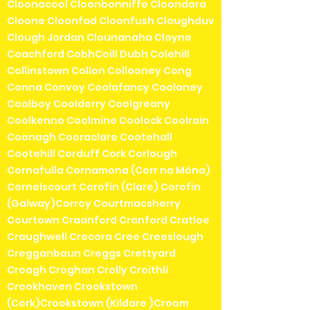
Cloonacool Cloonbonniffe Cloondara
Cloone Cloonfad Cloonfush Cloughduv
Clough Jordan Clounanaha Cloyne
Coachford CobhCoill Dubh Colehill
Collinstown Collon Collooney Cong
Conna Convoy Coolafancy Coolaney
Coolboy Coolderry Coolgreany
Coolkenno Coolmine Coolock Coolrain
Coonagh Cooraclare Cootehall
Cootehill Corduff Cork Corlough
Cornafulla Cornamona (Corr na Móna)
Cornelscourt Corofin (Clare) Corofin
(Galway)Corroy Courtmacsherry
Courtown Craanford Cranford Cratloe
Craughwell Crecora Cree Creeslough
Cregganbaun Creggs Crettyard
Croagh Croghan Crolly Croithlí
Crookhaven Crookstown
(Cork)Crookstown (Kildare )Croom