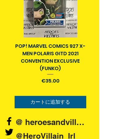
POP! MARVEL COMICS 927 X-
BATMAN N52 VOL 4
MEN POLARIS GITD 2021
YEAR SECRET CITY T
CONVENTION EXCLUSIVE
(FUNKO)
価格
€35.00
カートに追加する
@ heroesandvillains.ie
@HeroVillain_Irl