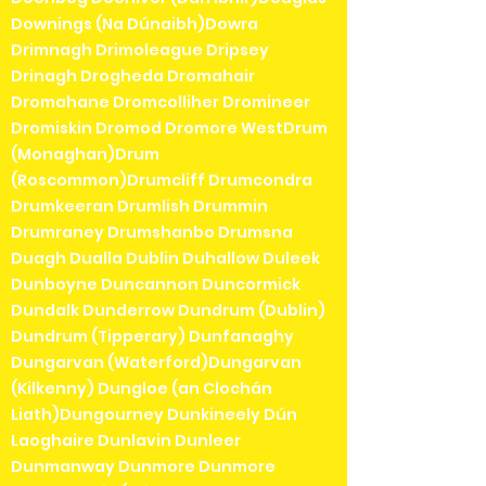
Downings (Na Dúnaibh)Dowra
Drimnagh Drimoleague Dripsey
Drinagh Drogheda Dromahair
Dromahane Dromcolliher Dromineer
Dromiskin Dromod Dromore WestDrum
(Monaghan)Drum
(Roscommon)Drumcliff Drumcondra
Drumkeeran Drumlish Drummin
Drumraney Drumshanbo Drumsna
Duagh Dualla Dublin Duhallow Duleek
Dunboyne Duncannon Duncormick
Dundalk Dunderrow Dundrum (Dublin)
Dundrum (Tipperary) Dunfanaghy
Dungarvan (Waterford)Dungarvan
(Kilkenny) Dungloe (an Clochán
Liath)Dungourney Dunkineely Dún
Laoghaire Dunlavin Dunleer
Dunmanway Dunmore Dunmore