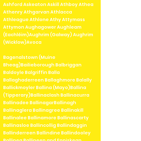
Ashford Askeaton Askill Athboy Athea
Athenry Athgarvan Athlacca
Athleague Athlone Athy Attymass
Attymon Aughagower Aughleam
(Eachléim)Aughrim (Galway) Aughrim
(Wicklow)Avoca
Bagenalstown (Muine
Bheag)Bailieborough Balbriggan
Baldoyle Balgriffin Balla
Ballaghaderreen Ballaghmore Balally
Ballickmoyler Ballina (Mayo)Ballina
(Tipperary)Ballinaclash Ballinacurra
Ballinadee BallinagarBallinagh
Ballinaglera Ballinagree Ballinakill
Ballinalee Ballinamore Ballinascarty
Ballinasloe Ballincollig Ballindaggin
Ballinderreen Ballindine Ballindooley
Ballinea Ballineen and Enniskean