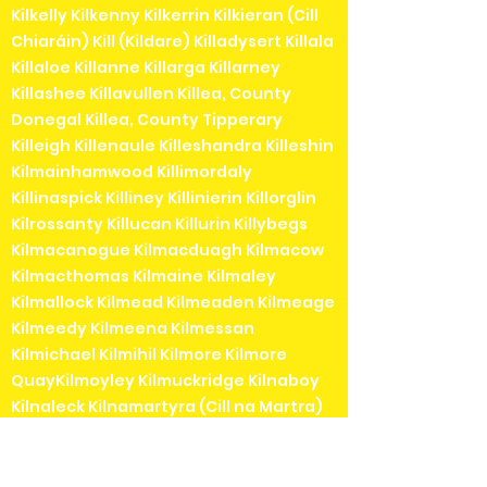
Kilkelly Kilkenny Kilkerrin Kilkieran (Cill
Chiaráin) Kill (Kildare) Killadysert Killala
Killaloe Killanne Killarga Killarney
Killashee Killavullen Killea, County
Donegal Killea, County Tipperary
Killeigh Killenaule Killeshandra Killeshin
Kilmainhamwood Killimordaly
Killinaspick Killiney Killinierin Killorglin
Kilrossanty Killucan Killurin Killybegs
Kilmacanogue Kilmacduagh Kilmacow
Kilmacthomas Kilmaine Kilmaley
Kilmallock Kilmead Kilmeaden Kilmeage
Kilmeedy Kilmeena Kilmessan
Kilmichael Kilmihil Kilmore Kilmore
QuayKilmoyley Kilmuckridge Kilnaboy
Kilnaleck Kilnamartyra (Cill na Martra)
Kilpedder Kilquade Kilrane Kilronan (Cill
Rónáin)Kilrush Kilshanchoe Kilshanny
Kilskeer Kiltale Kiltartan Kiltealy Kilteel