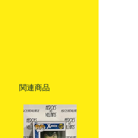
allow 3-5 business days for delivery
in Ireland. Some items may reach
you sooner. This is due to the good
work of your local post team.
Packages over 500g will be issued
with a tracking number.
Delivery times outside of Ireland
may vary and are beyond our
control.
関連商品