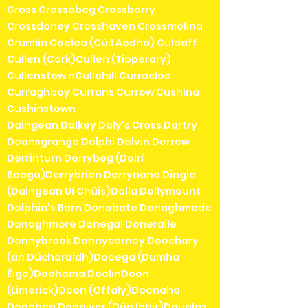
Cross Crossabeg Crossbarry
Crossdoney Crosshaven Crossmolina
Crumlin Coolea (Cúil Aodha) Culdaff
Cullen (Cork)Cullen (Tipperary)
Cullenstow nCullohill Curracloe
Curraghboy Currans Currow Cushina
Cushinstown
Daingean Dalkey Daly's Cross Dartry
Deansgrange Delphi Delvin Derrew
Derrinturn Derrybeg (Doirí
Beaga)Derrybrien Derrynane Dingle
(Daingean Uí Chúis)Dolla Dollymount
Dolphin's Barn Donabate Donaghmede
Donaghmore Donegal Doneraile
Donnybrook Donnycarney Doochary
(an Dúchoraidh)Dooega (Dumha
Éige)Doohoma DoolinDoon
(Limerick)Doon (Offaly)Doonaha
Doonbeg Dooniver (Dún Ibhir)Douglas