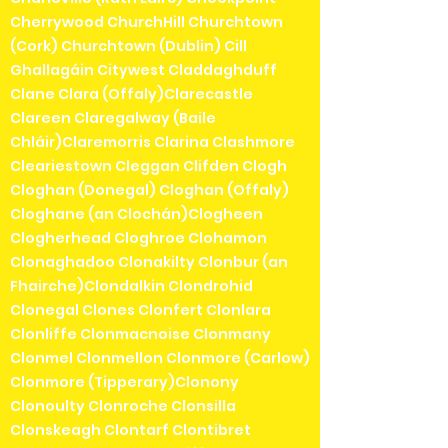
Cherrywood ChurchHill Churchtown
(Cork) Churchtown (Dublin) Cill
Ghallagáin Citywest Claddaghduff
Clane Clara (Offaly)Clarecastle
Clareen Claregalway (Baile
Chláir)Claremorris Clarina Clashmore
Cleariestown Cleggan Clifden Clogh
Cloghan (Donegal) Cloghan (Offaly)
Cloghane (an Clochán)Clogheen
Clogherhead Cloghroe Clohamon
Clonaghadoo Clonakilty Clonbur (an
Fhairche)Clondalkin Clondrohid
Clonegal Clones Clonfert Clonlara
Clonliffe Clonmacnoise Clonmany
Clonmel Clonmellon Clonmore (Carlow)
Clonmore (Tipperary)Clonony
Clonoulty Clonroche Clonsilla
Clonskeagh Clontarf Clontibret