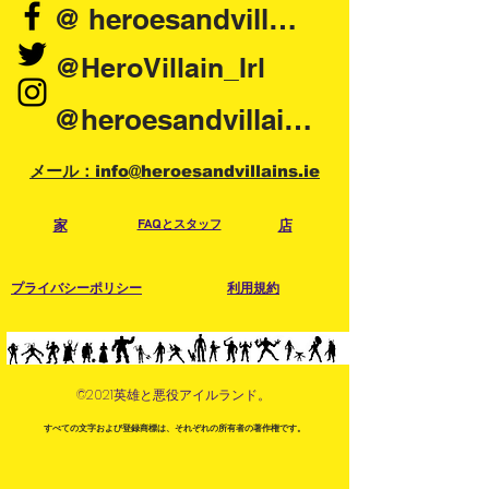
@ heroesandvillains.ie
will confirm collection time and day.
Collection Location will be on your
@HeroVillain_Irl
order details. Please have order
number and order confirmation to
@heroesandvillainsireland
hand when collecting.
メール：info@heroesandvillains.ie
家
FAQとスタッフ
店
プライバシーポリシー
利用規約
©2021英雄と悪役アイルランド。
すべての文字および登録商標は、それぞれの所有者の著作権です。