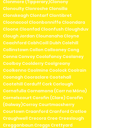
Clonmore (Tipperary)Clonony
Clonoulty Clonroche Clonsilla
Clonskeagh Clontarf Clontibret
Cloonacool Cloonbonniffe Cloondara
Cloone Cloonfad Cloonfush Cloughduv
Clough Jordan Clounanaha Cloyne
Coachford CobhCoill Dubh Colehill
Collinstown Collon Collooney Cong
Conna Convoy Coolafancy Coolaney
Coolboy Coolderry Coolgreany
Coolkenno Coolmine Coolock Coolrain
Coonagh Cooraclare Cootehall
Cootehill Corduff Cork Corlough
Cornafulla Cornamona (Corr na Móna)
Cornelscourt Corofin (Clare) Corofin
(Galway)Corroy Courtmacsherry
Courtown Craanford Cranford Cratloe
Craughwell Crecora Cree Creeslough
Cregganbaun Creggs Crettyard