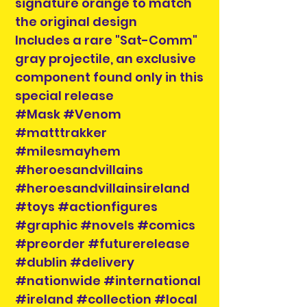
signature orange to match
the original design
Includes a rare "Sat-Comm"
gray projectile, an exclusive
component found only in this
special release
#Mask #Venom
#matttrakker
#milesmayhem
#heroesandvillains
#heroesandvillainsireland
#toys #actionfigures
#graphic #novels #comics
#preorder #futurerelease
#dublin #delivery
#nationwide #international
#ireland #collection #local