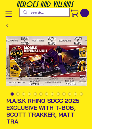
heroes and villains
M.A.S.K RHINO SDCC 2025
EXCLUSIVE WITH T-BOB,
SCOTT TRAKKER, MATT
TRA