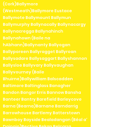
(Cork)Ballymore
(Westmeath)Ballymore Eustace
Ballymote Ballymount Ballymun
Ballymurphy Ballynacally Ballynacargy
Ballynacregga Ballynahinch
Ballynahown (Baile na
hAbhann)Ballynanty Ballyogan
Ballyporeen Ballyragget Ballyroan
Ballysadare Ballysaggart Ballyshannon
Ballysloe Ballyvary Ballyvaughan
Ballyvourney (Baile
Bhuirne)Ballywilliam Balscadden
Baltimore Baltinglass Banagher
Bandon Bangor Erris Bannow Bansha
Banteer Bantry Barefield Barleycove
Barna (Bearna)Barnane Barndarrig
Barrowhouse Bartlemy Batterstown
Bawnboy Bayside Bealadangan (Béal a'
Daingin)Bective Bekan Belcarra