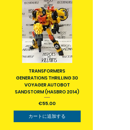
Packages over 500g will be issued
pre-order price. No increase on item
with a tracking number.
price once you pay in advance.
Delivery times outside of Ireland
For items over €100 we can arrange
may vary and are beyond our
deposit and installment payments
control.
over a period of time. Contact us
If your Country is not listed as a
for details.
destination we ship to, email us at
You will be contacted when item
info@heroesandvillains.ie and we
arrives and you will get notification
can find out if we can help you and
of tracking number (if applicable)
get you a quote.
and postage to your address.
TRANSFORMERS
SUPERMAN ENDGAME 
Order collection in person can be
GENERATIONS THRILLING 30
arranged for Dublin City center
If you choose Collection (Dublin),
VOYAGER AUTOBOT
location. Please select a time on
you will be contacted when the
SANDSTORM (HASBRO 2014)
designated days to arrange
item arrives in stock and a meeting
collection of order in the ""ADD A
価格
location and time will be arranged
€55.00
NOTE" section on the cart page
then for you to receive your order.
before placing your order. You can
カートに追加する
also contact us at
info@heroesandvillains.ie and we