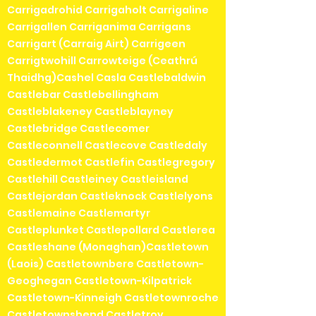
Carrigadrohid Carrigaholt Carrigaline
Carrigallen Carriganima Carrigans
Carrigart (Carraig Airt) Carrigeen
Carrigtwohill Carrowteige (Ceathrú
Thaidhg)Cashel Casla Castlebaldwin
Castlebar Castlebellingham
Castleblakeney Castleblayney
Castlebridge Castlecomer
Castleconnell Castlecove Castledaly
Castledermot Castlefin Castlegregory
Castlehill Castleiney Castleisland
Castlejordan Castleknock Castlelyons
Castlemaine Castlemartyr
Castleplunket Castlepollard Castlerea
Castleshane (Monaghan)Castletown
(Laois) Castletownbere Castletown-
Geoghegan Castletown-Kilpatrick
Castletown-Kinneigh Castletownroche
Castletownshend Castletroy