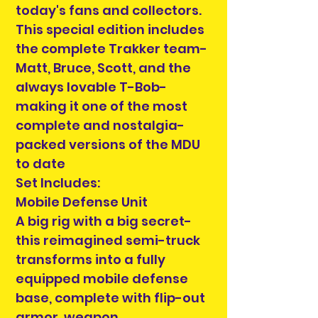
today's fans and collectors.
This special edition includes
the complete Trakker team-
Matt, Bruce, Scott, and the
always lovable T-Bob-
making it one of the most
complete and nostalgia-
packed versions of the MDU
to date
Set Includes:
Mobile Defense Unit
A big rig with a big secret-
this reimagined semi-truck
transforms into a fully
equipped mobile defense
base, complete with flip-out
armor, weapon