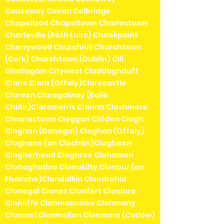
Causeway Cavan Celbridge
Chapelizod Chapeltown Charlestown
Charleville (Ráth Luirc) Cheekpoint
Cherrywood ChurchHill Churchtown
(Cork) Churchtown (Dublin) Cill
Ghallagáin Citywest Claddaghduff
Clane Clara (Offaly)Clarecastle
Clareen Claregalway (Baile
Chláir)Claremorris Clarina Clashmore
Cleariestown Cleggan Clifden Clogh
Cloghan (Donegal) Cloghan (Offaly)
Cloghane (an Clochán)Clogheen
Clogherhead Cloghroe Clohamon
Clonaghadoo Clonakilty Clonbur (an
Fhairche)Clondalkin Clondrohid
Clonegal Clones Clonfert Clonlara
Clonliffe Clonmacnoise Clonmany
Clonmel Clonmellon Clonmore (Carlow)