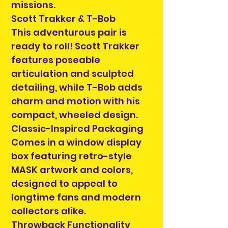
missions.
Scott Trakker & T-Bob
This adventurous pair is
ready to roll! Scott Trakker
features poseable
articulation and sculpted
detailing, while T-Bob adds
charm and motion with his
compact, wheeled design.
Classic-Inspired Packaging
Comes in a window display
box featuring retro-style
MASK artwork and colors,
designed to appeal to
longtime fans and modern
collectors alike.
Throwback Functionality