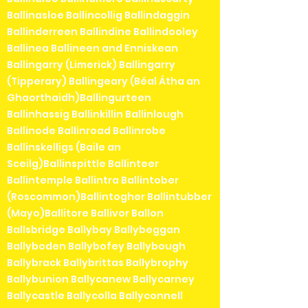
Ballinasloe Ballincollig Ballindaggin
Ballinderreen Ballindine Ballindooley
Ballinea Ballineen and Enniskean
Ballingarry (Limerick) Ballingarry
(Tipperary) Ballingeary (Béal Átha an
Ghaorthaidh)Ballingurteen
Ballinhassig Ballinkillin Ballinlough
Ballinode Ballinroad Ballinrobe
Ballinskelligs (Baile an
Sceilg)Ballinspittle Ballinteer
Ballintemple Ballintra Ballintober
(Roscommon)Ballintogher Ballintubber
(Mayo)Ballitore Ballivor Ballon
Ballsbridge Ballybay Ballybeggan
Ballyboden Ballybofey Ballybough
Ballybrack Ballybrittas Ballybrophy
Ballybunion Ballycanew Ballycarney
Ballycastle Ballycolla Ballyconnell