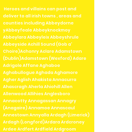
Heroes and villains can post and
deliver to all irish towns , areas and
counties including Abbeydorne
yAbbeyfeale Abbeyknockmoy
Abbeylara Abbeyleix Abbeyshrule
Abbeyside Achill Sound (Gob a'
Choire)Achonry Aclare Adamstown
(Dublin)Adamstown (Wexford) Adare
Adrigole Affane Aghaboe
Aghabullogue Aghada Aghamore
Agher Aglish Ahakista Annacurra
Ahascragh Aherla Ahiohill Allen
Allenwood Allihies Anglesboro
Annacotty Annagassan Annagry
(Anagaire) Annamoe Annascaul
Annestown Annyalla Ardagh (Limerick)
Ardagh (Longford)Ardara Ardcroney
Ardee Ardfert Ardfield Ardgroom