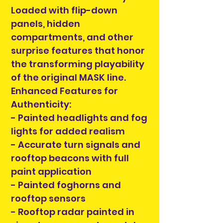
Loaded with flip-down
panels, hidden
compartments, and other
surprise features that honor
the transforming playability
of the original MASK line.
Enhanced Features for
Authenticity:
- Painted headlights and fog
lights for added realism
- Accurate turn signals and
rooftop beacons with full
paint application
- Painted foghorns and
rooftop sensors
- Rooftop radar painted in