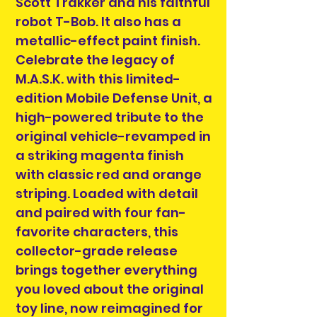
Scott Trakker and his faithful
robot T-Bob. It also has a
metallic-effect paint finish.
Celebrate the legacy of
M.A.S.K. with this limited-
edition Mobile Defense Unit, a
high-powered tribute to the
original vehicle-revamped in
a striking magenta finish
with classic red and orange
striping. Loaded with detail
and paired with four fan-
favorite characters, this
collector-grade release
brings together everything
you loved about the original
toy line, now reimagined for