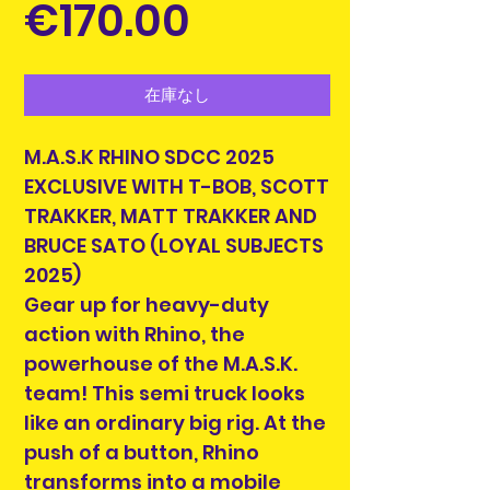
価
€170.00
格
在庫なし
M.A.S.K RHINO SDCC 2025
EXCLUSIVE WITH T-BOB, SCOTT
TRAKKER, MATT TRAKKER AND
BRUCE SATO (LOYAL SUBJECTS
2025)
Gear up for heavy-duty
action with Rhino, the
powerhouse of the M.A.S.K.
team! This semi truck looks
like an ordinary big rig. At the
push of a button, Rhino
transforms into a mobile