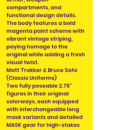
compartments, and
functional design details.
The body features a bold
magenta paint scheme with
vibrant vintage striping,
paying homage to the
original while adding a fresh
visual twist.
Matt Trakker & Bruce Sato
(Classic Uniforms)
Two fully poseable 2.75"
figures in their original
colorways, each equipped
with interchangeable long
mask variants and detailed
MASK gear for high-stakes