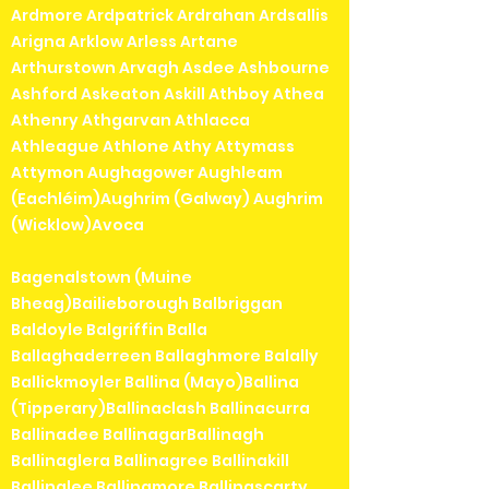
Ardmore Ardpatrick Ardrahan Ardsallis
Arigna Arklow Arless Artane
Arthurstown Arvagh Asdee Ashbourne
Ashford Askeaton Askill Athboy Athea
Athenry Athgarvan Athlacca
Athleague Athlone Athy Attymass
Attymon Aughagower Aughleam
(Eachléim)Aughrim (Galway) Aughrim
(Wicklow)Avoca
Bagenalstown (Muine
Bheag)Bailieborough Balbriggan
Baldoyle Balgriffin Balla
Ballaghaderreen Ballaghmore Balally
Ballickmoyler Ballina (Mayo)Ballina
(Tipperary)Ballinaclash Ballinacurra
Ballinadee BallinagarBallinagh
Ballinaglera Ballinagree Ballinakill
Ballinalee Ballinamore Ballinascarty