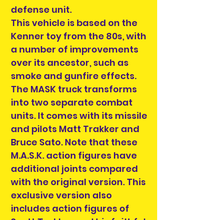
defense unit.
This vehicle is based on the
Kenner toy from the 80s, with
a number of improvements
over its ancestor, such as
smoke and gunfire effects.
The MASK truck transforms
into two separate combat
units. It comes with its missile
and pilots Matt Trakker and
Bruce Sato. Note that these
M.A.S.K. action figures have
additional joints compared
with the original version. This
exclusive version also
includes action figures of