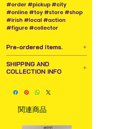
#order #pickup #city
#online #toy #store #shop
#irish #local #action
#figure #collector
Pre-ordered items.
Pre-order items release dates are
SHIPPING AND
subject to change by the
COLLECTION INFO
manufacturer and supplier. We
have no control over this.
Items will be posted out next
If we get word that there will be a
business day via An Post and
significant delay in release of item,
confirmation will be issued. Please
we will contact you.
allow 3-5 business days for delivery
Price of item may increase when
関連商品
in Ireland. Some items may reach
arrives into stock and when listed in
you sooner. This is due to the good
main categories. Buy now at pre-
work of your local post team.
order stage and you only pay the