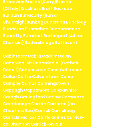
Broadway Brosna (Kerry)Brosna
(Offaly)Bruckless Bruff Buckode
Bullaun Bunacurry (Bun a'
Churraigh)Bunbeg Buncrana Bunclody
Bundoran Bunmahon Bunnanadden
Bunratty Burnfoot Burtonport (Ailt an
Chorráin) Butlersbridge Buttevant
Cabinteely Cabra Cadamstown
Caherconlish Caherdaniel (Cathair
Dónall)Cahersiveen Cahir Cahiracon
Callan Caltra Calverstown Camp
Campile Camus Canningstown
Cappagh Cappamore Cappawhite
Caragh Carlingford Carlow Carnaross
Carndonagh Carran Carraroe (an
Cheathrú Rua)Carrick Carrickbeg
Carrickmacross Carrickmines Carrick-
on-Shannon Carrick-on-Suir