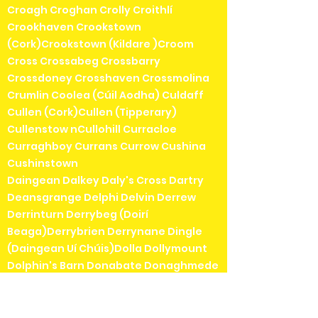
Croagh Croghan Crolly Croithlí
Crookhaven Crookstown
(Cork)Crookstown (Kildare )Croom
Cross Crossabeg Crossbarry
Crossdoney Crosshaven Crossmolina
Crumlin Coolea (Cúil Aodha) Culdaff
Cullen (Cork)Cullen (Tipperary)
Cullenstow nCullohill Curracloe
Curraghboy Currans Currow Cushina
Cushinstown
Daingean Dalkey Daly's Cross Dartry
Deansgrange Delphi Delvin Derrew
Derrinturn Derrybeg (Doirí
Beaga)Derrybrien Derrynane Dingle
(Daingean Uí Chúis)Dolla Dollymount
Dolphin's Barn Donabate Donaghmede
Donaghmore Donegal Doneraile
Donnybrook Donnycarney Doochary
(an Dúchoraidh)Dooega (Dumha