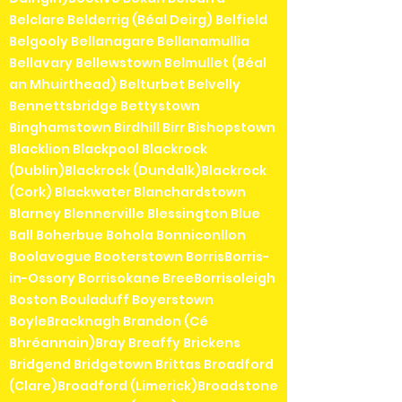
Belclare Belderrig (Béal Deirg) Belfield
Belgooly Bellanagare Bellanamullia
Bellavary Bellewstown Belmullet (Béal
an Mhuirthead) Belturbet Belvelly
Bennettsbridge Bettystown
Binghamstown Birdhill Birr Bishopstown
Blacklion Blackpool Blackrock
(Dublin)Blackrock (Dundalk)Blackrock
(Cork) Blackwater Blanchardstown
Blarney Blennerville Blessington Blue
Ball Boherbue Bohola Bonniconllon
Boolavogue Booterstown BorrisBorris-
in-Ossory Borrisokane BreeBorrisoleigh
Boston Bouladuff Boyerstown
BoyleBracknagh Brandon (Cé
Bhréannain)Bray Breaffy Brickens
Bridgend Bridgetown Brittas Broadford
(Clare)Broadford (Limerick)Broadstone