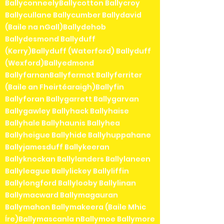
BallyconneelyBallycotton Ballycroy
Ballycullane Ballycumber Ballydavid
(Baile na nGall)Ballydehob
Ballydesmond Ballyduff
(Kerry)Ballyduff (Waterford) Ballyduff
(Wexford)Ballyedmond
BallyfarnanBallyfermot Ballyferriter
(Baile an Fheirtéaraigh)Ballyfin
Ballyforan Ballygarrett Ballygarvan
Ballygawley Ballyhack Ballyhaise
Ballyhale Ballyhaunis Ballyhea
Ballyheigue Ballyhide Ballyhuppahane
Ballyjamesduff Ballykeeran
Ballyknockan Ballylanders Ballylaneen
Ballyleague Ballylickey Ballyliffin
Ballylongford Ballylooby Ballylinan
Ballymacward Ballymagauran
Ballymahon Ballymakeera (Baile Mhic
Íre)Ballymascanla nBallymoe Ballymore