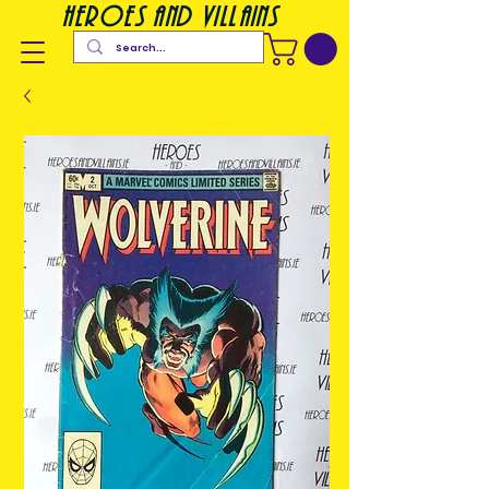
heroes and villains