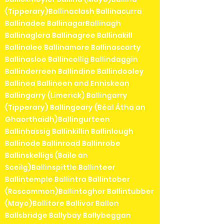
(Tipperary)Ballinaclash Ballinacurra
Ballinadee BallinagarBallinagh
Ballinaglera Ballinagree Ballinakill
Ballinalee Ballinamore Ballinascarty
Ballinasloe Ballincollig Ballindaggin
Ballinderreen Ballindine Ballindooley
Ballinea Ballineen and Enniskean
Ballingarry (Limerick) Ballingarry
(Tipperary) Ballingeary (Béal Átha an
Ghaorthaidh)Ballingurteen
Ballinhassig Ballinkillin Ballinlough
Ballinode Ballinroad Ballinrobe
Ballinskelligs (Baile an
Sceilg)Ballinspittle Ballinteer
Ballintemple Ballintra Ballintober
(Roscommon)Ballintogher Ballintubber
(Mayo)Ballitore Ballivor Ballon
Ballsbridge Ballybay Ballybeggan