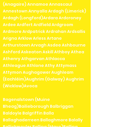
(Anagaire) Annamoe Annascaul
Annestown Annyalla Ardagh (Limerick)
Ardagh (Longford)Ardara Ardcroney
Ardee Ardfert Ardfield Ardgroom
Ardmore Ardpatrick Ardrahan Ardsallis
Arigna Arklow Arless Artane
Arthurstown Arvagh Asdee Ashbourne
Ashford Askeaton Askill Athboy Athea
Athenry Athgarvan Athlacca
Athleague Athlone Athy Attymass
Attymon Aughagower Aughleam
(Eachléim)Aughrim (Galway) Aughrim
(Wicklow)Avoca
Bagenalstown (Muine
Bheag)Bailieborough Balbriggan
Baldoyle Balgriffin Balla
Ballaghaderreen Ballaghmore Balally
Ballickmoyler Ballina (Mayo)Ballina