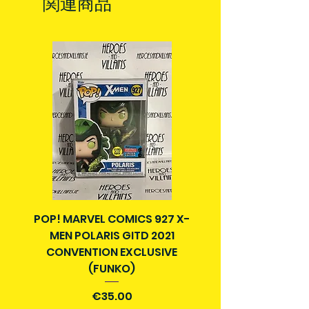
関連商品
in Ireland. Some items may reach
no longer in print or easily available
you sooner. This is due to the good
to order.
work of your local post team.
Some comics and graphic novels
Packages over 500g will be issued
may have scuffs or creases from
with a tracking number.
being read and handled by previous
Delivery times outside of Ireland
owner. Comics will come bagged
may vary and are beyond our
and boarded for protection.
control.
All are in good reading condition.
Anything not in good condition will
be pointed out in description. What
is in the photos on listings is the
item you will get. If you require more
photos, please contact us.
POP! MARVEL COMICS 927 X-
BATMAN N52 VOL 4
Item is pre-owned and is not eligible
MEN POLARIS GITD 2021
YEAR SECRET CITY T
for return or refund. Please
CONVENTION EXCLUSIVE
consider this before purchasing.
(FUNKO)
価格
€35.00