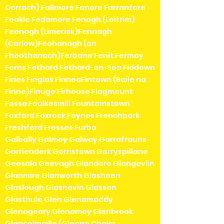
Carrach) Fallmore Fanore Farranfore
Feakle Fedamore Fenagh (Leitrim)
Feenagh (Limerick)Fennagh
(Carlow)Feohanagh (an
Fheothanach)Ferbane Fenit Fermoy
Ferns Fethard Fethard-on-Sea Fiddown
Firies Finglas FinneaFintown (Baile na
Finne)Finuge Firhouse Flagmount
Fossa Foulkesmill Fountainstown
Foxford Foxrock Foynes Frenchpark
Freshford Frosses Furbo
Galbally Galmoy Galway Garrafrauns
Garrienderk Garristown Garryspillane
Geesala Geevagh Glandore Glangevlin
Glanmire Glanworth Glasheen
Glaslough Glasnevin Glassan
Glasthule Glen Glenamaddy
Glenageary Glenamoy Glenbrook
Glencolmcille (Gleann Cholm