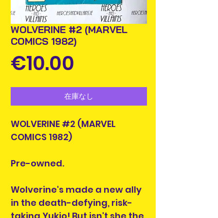
WOLVERINE #2 (MARVEL
COMICS 1982)
価
€10.00
格
在庫なし
WOLVERINE #2 (MARVEL
COMICS 1982)
Pre-owned.
Wolverine's made a new ally
in the death-defying, risk-
taking Yukio! But isn't she the