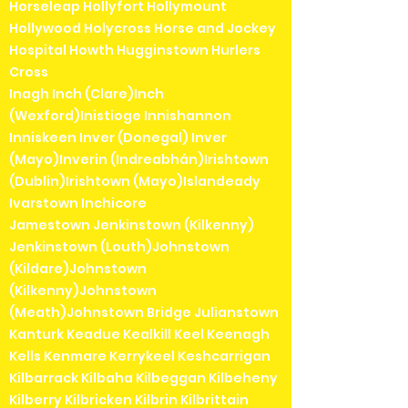
Horseleap Hollyfort Hollymount
Hollywood Holycross Horse and Jockey
Hospital Howth Hugginstown Hurlers
Cross
Inagh Inch (Clare)Inch
(Wexford)Inistioge Innishannon
Inniskeen Inver (Donegal) Inver
(Mayo)Inverin (Indreabhán)Irishtown
(Dublin)Irishtown (Mayo)Islandeady
Ivarstown Inchicore
Jamestown Jenkinstown (Kilkenny)
Jenkinstown (Louth)Johnstown
(Kildare)Johnstown
(Kilkenny)Johnstown
(Meath)Johnstown Bridge Julianstown
Kanturk Keadue Kealkill Keel Keenagh
Kells Kenmare Kerrykeel Keshcarrigan
Kilbarrack Kilbaha Kilbeggan Kilbeheny
Kilberry Kilbricken Kilbrin Kilbrittain