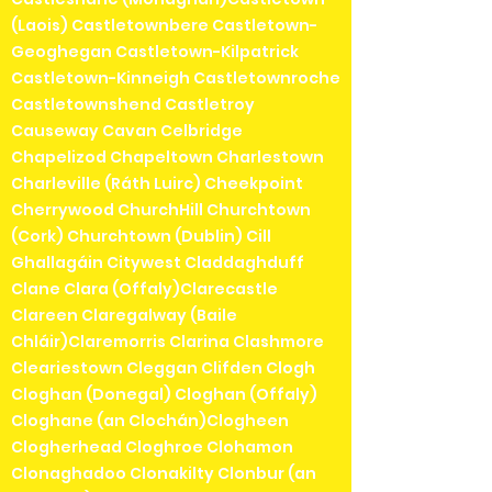
(Laois) Castletownbere Castletown-
Geoghegan Castletown-Kilpatrick
Castletown-Kinneigh Castletownroche
Castletownshend Castletroy
Causeway Cavan Celbridge
Chapelizod Chapeltown Charlestown
Charleville (Ráth Luirc) Cheekpoint
Cherrywood ChurchHill Churchtown
(Cork) Churchtown (Dublin) Cill
Ghallagáin Citywest Claddaghduff
Clane Clara (Offaly)Clarecastle
Clareen Claregalway (Baile
Chláir)Claremorris Clarina Clashmore
Cleariestown Cleggan Clifden Clogh
Cloghan (Donegal) Cloghan (Offaly)
Cloghane (an Clochán)Clogheen
Clogherhead Cloghroe Clohamon
Clonaghadoo Clonakilty Clonbur (an