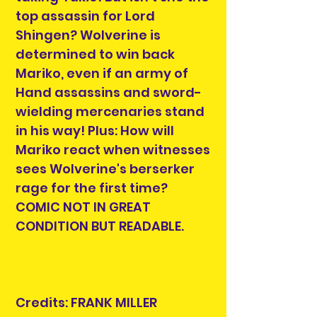
top assassin for Lord
Shingen? Wolverine is
determined to win back
Mariko, even if an army of
Hand assassins and sword-
wielding mercenaries stand
in his way! Plus: How will
Mariko react when witnesses
sees Wolverine's berserker
rage for the first time?
COMIC NOT IN GREAT
CONDITION BUT READABLE.
Credits: FRANK MILLER