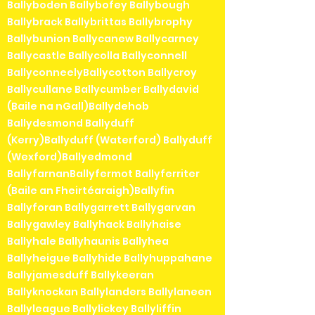
Ballyboden Ballybofey Ballybough
Ballybrack Ballybrittas Ballybrophy
Ballybunion Ballycanew Ballycarney
Ballycastle Ballycolla Ballyconnell
BallyconneelyBallycotton Ballycroy
Ballycullane Ballycumber Ballydavid
(Baile na nGall)Ballydehob
Ballydesmond Ballyduff
(Kerry)Ballyduff (Waterford) Ballyduff
(Wexford)Ballyedmond
BallyfarnanBallyfermot Ballyferriter
(Baile an Fheirtéaraigh)Ballyfin
Ballyforan Ballygarrett Ballygarvan
Ballygawley Ballyhack Ballyhaise
Ballyhale Ballyhaunis Ballyhea
Ballyheigue Ballyhide Ballyhuppahane
Ballyjamesduff Ballykeeran
Ballyknockan Ballylanders Ballylaneen
Ballyleague Ballylickey Ballyliffin