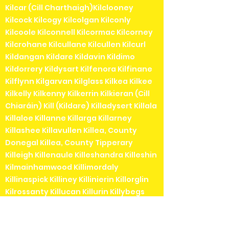
Kilcar (Cill Charthaigh)Kilclooney
Kilcock Kilcogy Kilcolgan Kilconly
Kilcoole Kilconnell Kilcormac Kilcorney
Kilcrohane Kilcullane Kilcullen Kilcurl
Kildangan Kildare Kildavin Kildimo
Kildorrery Kildysart Kilfenora Kilfinane
Kilflynn Kilgarvan Kilglass Kilkea Kilkee
Kilkelly Kilkenny Kilkerrin Kilkieran (Cill
Chiaráin) Kill (Kildare) Killadysert Killala
Killaloe Killanne Killarga Killarney
Killashee Killavullen Killea, County
Donegal Killea, County Tipperary
Killeigh Killenaule Killeshandra Killeshin
Kilmainhamwood Killimordaly
Killinaspick Killiney Killinierin Killorglin
Kilrossanty Killucan Killurin Killybegs
Kilmacanogue Kilmacduagh Kilmacow
Kilmacthomas Kilmaine Kilmaley
Kilmallock Kilmead Kilmeaden Kilmeage