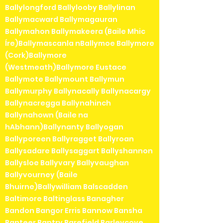
Ballylongford Ballylooby Ballylinan
Ballymacward Ballymagauran
Ballymahon Ballymakeera (Baile Mhic
Íre)Ballymascanla nBallymoe Ballymore
(Cork)Ballymore
(Westmeath)Ballymore Eustace
Ballymote Ballymount Ballymun
Ballymurphy Ballynacally Ballynacargy
Ballynacregga Ballynahinch
Ballynahown (Baile na
hAbhann)Ballynanty Ballyogan
Ballyporeen Ballyragget Ballyroan
Ballysadare Ballysaggart Ballyshannon
Ballysloe Ballyvary Ballyvaughan
Ballyvourney (Baile
Bhuirne)Ballywilliam Balscadden
Baltimore Baltinglass Banagher
Bandon Bangor Erris Bannow Bansha
Banteer Bantry Barefield Barleycove