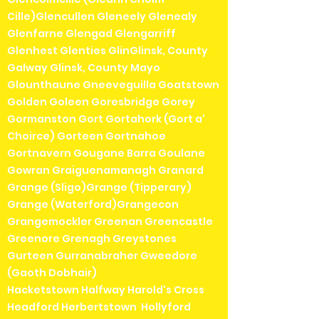
Cille)Glencullen Gleneely Glenealy
Glenfarne Glengad Glengarriff
Glenhest Glenties GlinGlinsk, County
Galway Glinsk, County Mayo
Glounthaune Gneeveguilla Goatstown
Golden Goleen Goresbridge Gorey
Gormanston Gort Gortahork (Gort a'
Choirce) Gorteen Gortnahoe
Gortnavern Gougane Barra Goulane
Gowran Graiguenamanagh Granard
Grange (Sligo)Grange (Tipperary)
Grange (Waterford)Grangecon
Grangemockler Greenan Greencastle
Greenore Grenagh Greystones
Gurteen Gurranabraher Gweedore
(Gaoth Dobhair)
Hacketstown Halfway Harold's Cross
Headford Herbertstown Hollyford