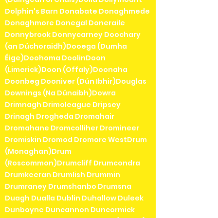
Dolphin's Barn Donabate Donaghmede
Donaghmore Donegal Doneraile
Donnybrook Donnycarney Doochary
(an Dúchoraidh)Dooega (Dumha
Éige)Doohoma DoolinDoon
(Limerick)Doon (Offaly)Doonaha
Doonbeg Dooniver (Dún Ibhir)Douglas
Downings (Na Dúnaibh)Dowra
Drimnagh Drimoleague Dripsey
Drinagh Drogheda Dromahair
Dromahane Dromcolliher Dromineer
Dromiskin Dromod Dromore WestDrum
(Monaghan)Drum
(Roscommon)Drumcliff Drumcondra
Drumkeeran Drumlish Drummin
Drumraney Drumshanbo Drumsna
Duagh Dualla Dublin Duhallow Duleek
Dunboyne Duncannon Duncormick