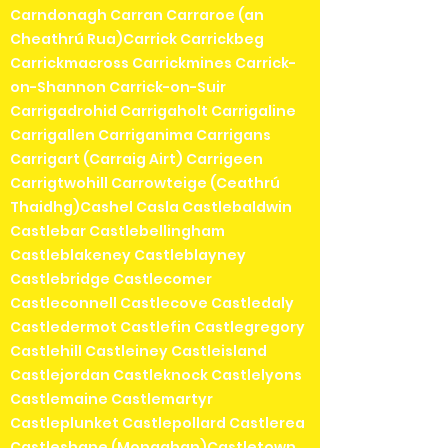
Carndonagh Carran Carraroe (an
Cheathrú Rua)Carrick Carrickbeg
Carrickmacross Carrickmines Carrick-
on-Shannon Carrick-on-Suir
Carrigadrohid Carrigaholt Carrigaline
Carrigallen Carriganima Carrigans
Carrigart (Carraig Airt) Carrigeen
Carrigtwohill Carrowteige (Ceathrú
Thaidhg)Cashel Casla Castlebaldwin
Castlebar Castlebellingham
Castleblakeney Castleblayney
Castlebridge Castlecomer
Castleconnell Castlecove Castledaly
Castledermot Castlefin Castlegregory
Castlehill Castleiney Castleisland
Castlejordan Castleknock Castlelyons
Castlemaine Castlemartyr
Castleplunket Castlepollard Castlerea
Castleshane (Monaghan)Castletown