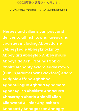
©2021英雄と悪役アイルランド。
すべての文字および登録商標は、それぞれの所有者の著作権です。
Heroes and villains can post and
deliver to all irish towns , areas and
counties including Abbeydorne
yAbbeyfeale Abbeyknockmoy
Abbeylara Abbeyleix Abbeyshrule
Abbeyside Achill Sound (Gob a'
Choire)Achonry Aclare Adamstown
(Dublin)Adamstown (Wexford) Adare
Adrigole Affane Aghaboe
Aghabullogue Aghada Aghamore
Agher Aglish Ahakista Annacurra
Ahascragh Aherla Ahiohill Allen
Allenwood Allihies Anglesboro
Annacotty Annagassan Annagry