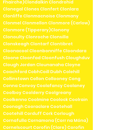
Fhairche)Clondalkin Clondrohid
Clonegal Clones Clonfert Clonlara
Clonliffe Clonmacnoise Clonmany
Clonmel Clonmellon Clonmore (Carlow)
Clonmore (Tipperary)Clonony
Clonoulty Clonroche Clonsilla
Clonskeagh Clontarf Clontibret
Cloonacool Cloonbonniffe Cloondara
Cloone Cloonfad Cloonfush Cloughduv
Clough Jordan Clounanaha Cloyne
Coachford CobhCoill Dubh Colehill
Collinstown Collon Collooney Cong
Conna Convoy Coolafancy Coolaney
Coolboy Coolderry Coolgreany
Coolkenno Coolmine Coolock Coolrain
Coonagh Cooraclare Cootehall
Cootehill Corduff Cork Corlough
Cornafulla Cornamona (Corr na Móna)
Cornelscourt Corofin (Clare) Corofin