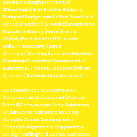
BoyleBracknagh Brandon (Cé
Bhréannain)Bray Breaffy Brickens
Bridgend Bridgetown Brittas Broadford
(Clare)Broadford (Limerick)Broadstone
Broadway Brosna (Kerry)Brosna
(Offaly)Bruckless Bruff Buckode
Bullaun Bunacurry (Bun a'
Churraigh)Bunbeg Buncrana Bunclody
Bundoran Bunmahon Bunnanadden
Bunratty Burnfoot Burtonport (Ailt an
Chorráin) Butlersbridge Buttevant
Cabinteely Cabra Cadamstown
Caherconlish Caherdaniel (Cathair
Dónall)Cahersiveen Cahir Cahiracon
Callan Caltra Calverstown Camp
Campile Camus Canningstown
Cappagh Cappamore Cappawhite
Caragh Carlingford Carlow Carnaross