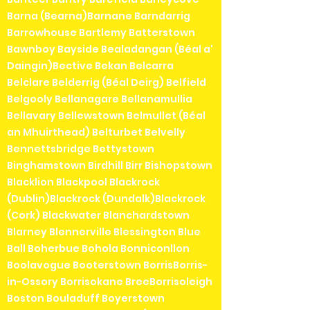
Barna (Bearna)Barnane Barndarrig
Barrowhouse Bartlemy Batterstown
Bawnboy Bayside Bealadangan (Béal a'
Daingin)Bective Bekan Belcarra
Belclare Belderrig (Béal Deirg) Belfield
Belgooly Bellanagare Bellanamullia
Bellavary Bellewstown Belmullet (Béal
an Mhuirthead) Belturbet Belvelly
Bennettsbridge Bettystown
Binghamstown Birdhill Birr Bishopstown
Blacklion Blackpool Blackrock
(Dublin)Blackrock (Dundalk)Blackrock
(Cork) Blackwater Blanchardstown
Blarney Blennerville Blessington Blue
Ball Boherbue Bohola Bonniconllon
Boolavogue Booterstown BorrisBorris-
in-Ossory Borrisokane BreeBorrisoleigh
Boston Bouladuff Boyerstown