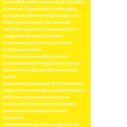
Dundalk Dunderrow Dundrum (Dublin)
Dundrum (Tipperary) Dunfanaghy
Dungarvan (Waterford)Dungarvan
(Kilkenny) Dungloe (an Clochán
Liath)Dungourney Dunkineely Dún
Laoghaire Dunlavin Dunleer
Dunmanway Dunmore Dunmore
EastDunquin (Dún
Chaoin)Dunshaughlin Durrow
(Laois)Durrow (Offaly)Durrus Dysart
(Roscommon)Dysart (Westmeath)
Dartry
Eadestown Easky East Wall Edenderry
Edgeworthstown (Mostrim)Effin Elphin
Emly Emo Emyvale Enfield Ennis
Enniscrone Enniscorthy Enniskerry
Ennistymon ErrewErrill Eyeries
Eyrecourt
Fahamore Fahan Falcarragh (an Fál