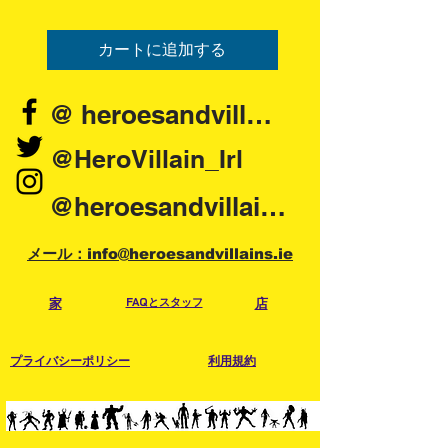
カートに追加する
@ heroesandvillains.ie
@HeroVillain_Irl
@heroesandvillainsireland
メール：info@heroesandvillains.ie
家
FAQとスタッフ
店
プライバシーポリシー
利用規約