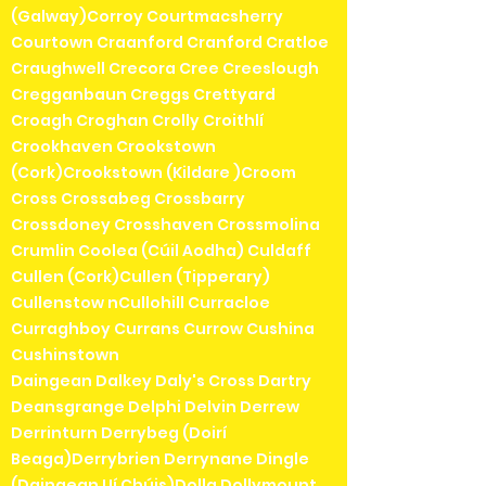
(Galway)Corroy Courtmacsherry
Courtown Craanford Cranford Cratloe
Craughwell Crecora Cree Creeslough
Cregganbaun Creggs Crettyard
Croagh Croghan Crolly Croithlí
Crookhaven Crookstown
(Cork)Crookstown (Kildare )Croom
Cross Crossabeg Crossbarry
Crossdoney Crosshaven Crossmolina
Crumlin Coolea (Cúil Aodha) Culdaff
Cullen (Cork)Cullen (Tipperary)
Cullenstow nCullohill Curracloe
Curraghboy Currans Currow Cushina
Cushinstown
Daingean Dalkey Daly's Cross Dartry
Deansgrange Delphi Delvin Derrew
Derrinturn Derrybeg (Doirí
Beaga)Derrybrien Derrynane Dingle
(Daingean Uí Chúis)Dolla Dollymount